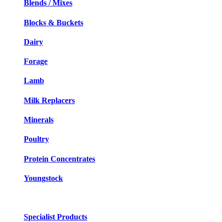
Blends / Mixes
Blocks & Buckets
Dairy
Forage
Lamb
Milk Replacers
Minerals
Poultry
Protein Concentrates
Youngstock
Specialist Products