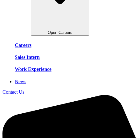
Open Careers
Careers
Sales Intern
Work Experience
News
Contact Us