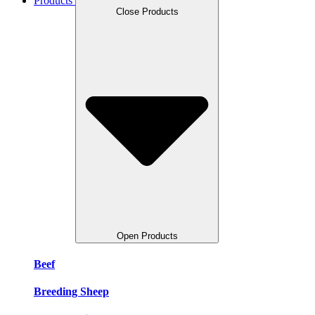
Products
Close Products
Open Products
Beef
Breeding Sheep