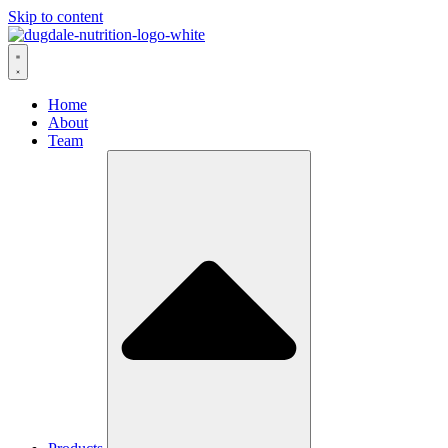
Skip to content
Home
About
Team