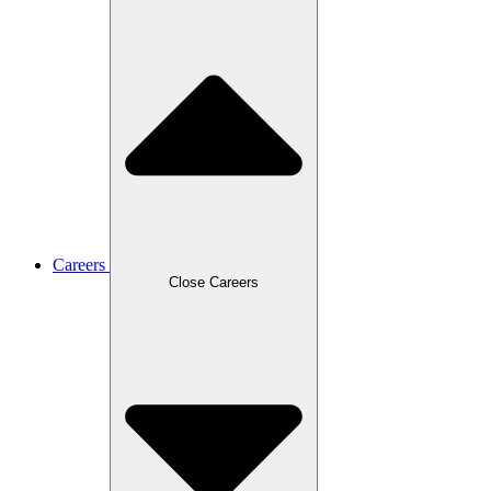
Careers
Close Careers