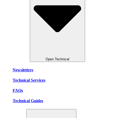
Open Technical
Newsletters
Technical Services
FAQs
Technical Guides