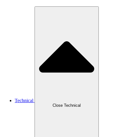
Technical
Close Technical