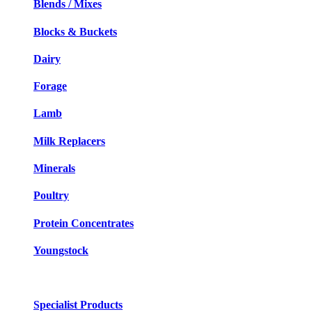
Blends / Mixes
Blocks & Buckets
Dairy
Forage
Lamb
Milk Replacers
Minerals
Poultry
Protein Concentrates
Youngstock
Specialist Products