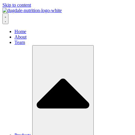
Skip to content
Home
About
Team