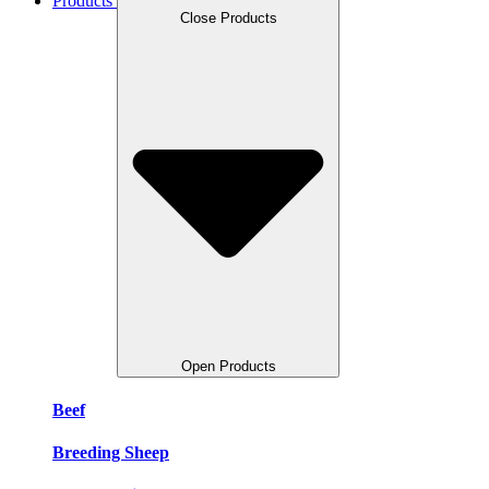
Products
Close Products
Open Products
Beef
Breeding Sheep