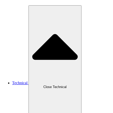
Technical
Close Technical