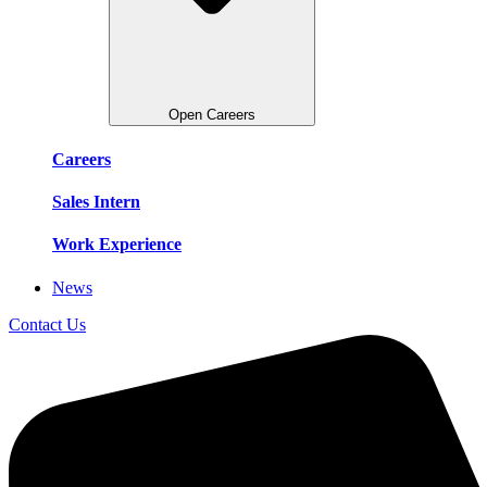
Open Careers
Careers
Sales Intern
Work Experience
News
Contact Us