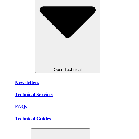
Open Technical
Newsletters
Technical Services
FAQs
Technical Guides