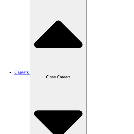
Careers
Close Careers